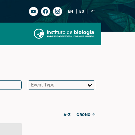
EN
ES
PT
A-Z
CRONO