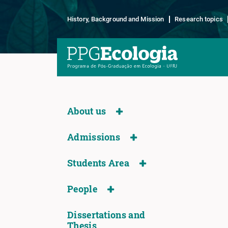
History, Background and Mission
Research topics
About us
Admissions
Students Area
People
Dissertations and
Thesis