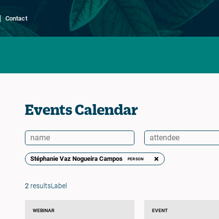
Contact
Events Calendar
Stéphanie Vaz Nogueira Campos
PERSON
2
resultsLabel
WEBINAR
EVENT