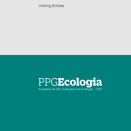
Visiting Scholar