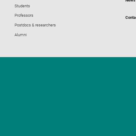
News
Students
Professors
Conta
Postdocs & researchers
Alumni