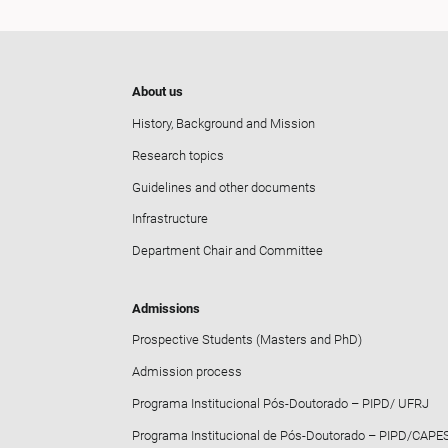
About us
History, Background and Mission
Research topics
Guidelines and other documents
Infrastructure
Department Chair and Committee
Admissions
Prospective Students (Masters and PhD)
Admission process
Programa Institucional Pós-Doutorado – PIPD/ UFRJ
Programa Institucional de Pós-Doutorado – PIPD/CAPE