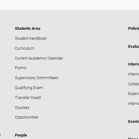
Students Area
Polici
Student handbook
Evalua
Curriculum
Current Academic Calendar
Intern
Forms
Intern
Supervisory Committees
Collab
Qualifying Exam
Exper
Transfer Credit
Intern
Courses
Opportunities
Event
S
People