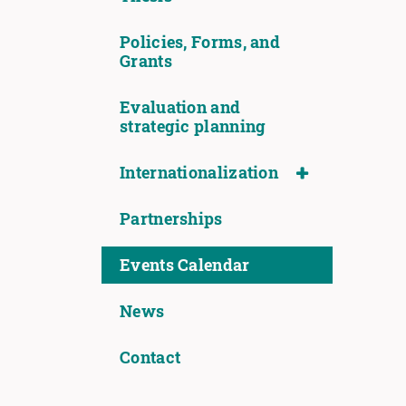
Policies, Forms, and
Grants
Evaluation and
strategic planning
Internationalization
Partnerships
Events Calendar
News
Contact