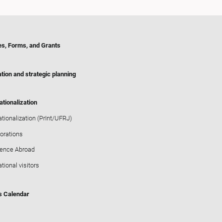
es, Forms, and Grants
tion and strategic planning
ationalization
ationalization (PrInt/UFRJ)
orations
ience Abroad
ational visitors
s Calendar