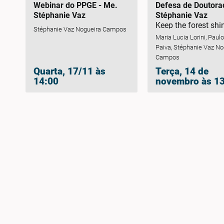
Webinar do PPGE - Me.
Defesa de Doutora
Stéphanie Vaz
Stéphanie Vaz
Keep the forest shi
Stéphanie Vaz Nogueira Campos
mapping threats to
Maria Lucia Lorini, Paul
information for
Paiva, Stéphanie Vaz No
conservation plann
Campos
firefly species end
Quarta, 17/11 às
Terça, 14 de
the Atlantic Forest
14:00
novembro às 1