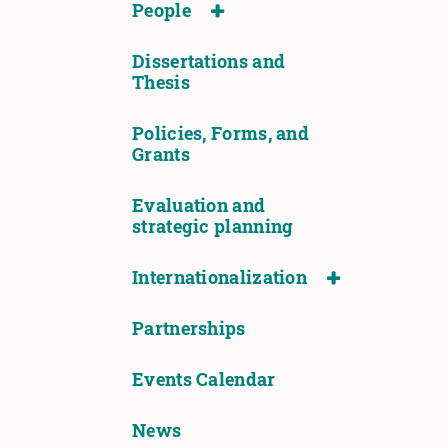
People
Dissertations and
Thesis
Policies, Forms, and
Grants
Evaluation and
strategic planning
Internationalization
Partnerships
Events Calendar
News