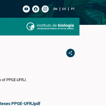
EN
ES
PT
on of PPGE-UFRJ.
e teses PPGE-UFRJ
pdf