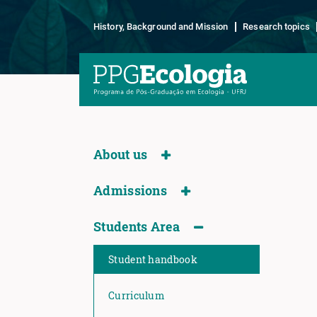
History, Background and Mission
Research topics
About us
Admissions
Students Area
Student handbook
Curriculum