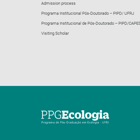
Admission process
Programa Institucional Pós-Doutorado – PIPD/ UFRJ
Programa Institucional de Pós-Doutorado – PIPD/CAPE
Visiting Scholar