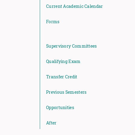
Current Academic Calendar
Forms
Supervisory Committees
Qualifying Exam
Transfer Credit
Previous Semesters
Opportunities
After