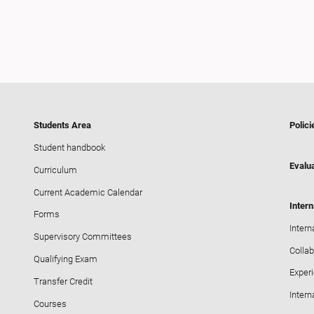
Students Area
Polici
Student handbook
Evalua
Curriculum
Current Academic Calendar
Intern
Forms
Intern
Supervisory Committees
Collab
Qualifying Exam
Exper
Transfer Credit
Intern
Courses