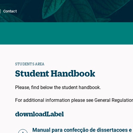
Contact
STUDENTS AREA
Student Handbook
Please, find below the student handbook.
For additional information please see General Regulati
downloadLabel
Manual para confecção de dissertacoes 