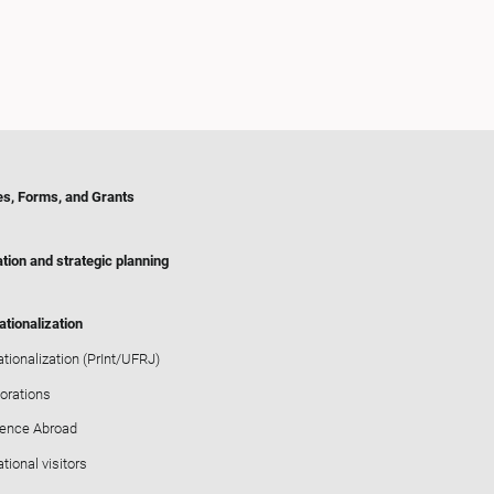
es, Forms, and Grants
tion and strategic planning
ationalization
ationalization (PrInt/UFRJ)
orations
ience Abroad
ational visitors