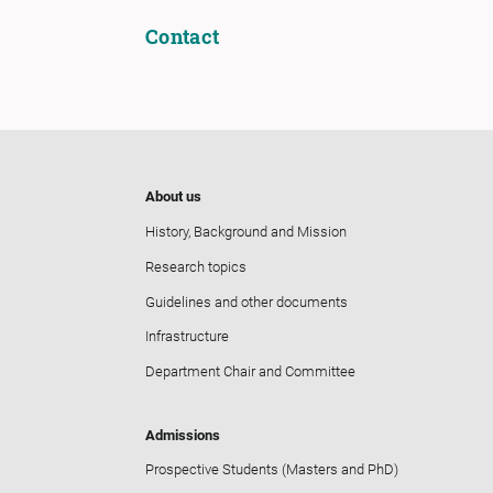
Contact
About us
History, Background and Mission
Research topics
Guidelines and other documents
Infrastructure
Department Chair and Committee
Admissions
Prospective Students (Masters and PhD)