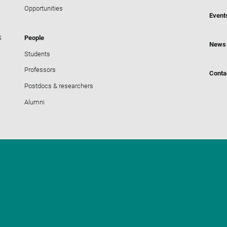
Opportunities
Event
S
People
News
Students
Professors
Conta
Postdocs & researchers
Alumni