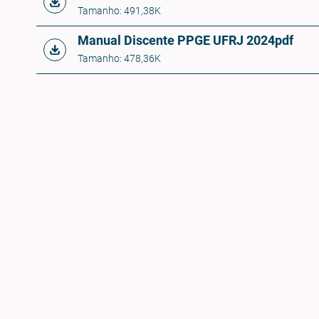
Tamanho: 491,38K
Manual Discente PPGE UFRJ 2024
pdf
Tamanho: 478,36K