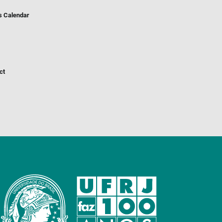
s Calendar
ct