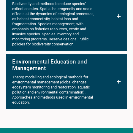
Biodiversity and methods to reduce species’
extinction rates. Spatial heterogeneity and scale
effects at the dynamics of ecological processes,
as habitat connectivity, habitat loss and
fragmentation. Species management, with
emphasis on fisheries resources, exotic and
invasive species. Species inventory and
monitoring programs. Reserve designs. Public
policies for biodiversity conservation.
Environmental Education and
Management
Theory, modelling and ecological methods for
environmental management (global changes,
ecosystem monitoring and restoration, aquatic
pollution and environmental contamination).
Approaches and methods used in environmental
education.