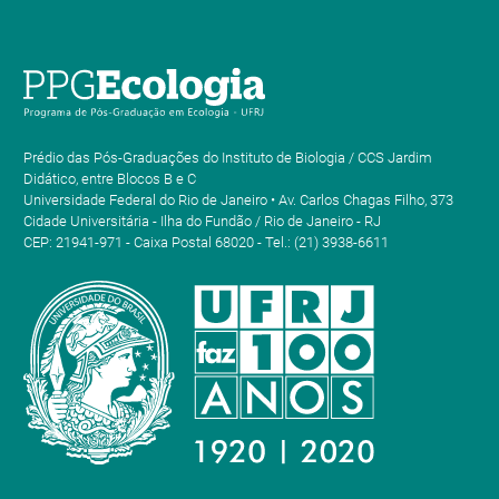
Prédio das Pós-Graduações do Instituto de Biologia / CCS Jardim
Didático, entre Blocos B e C
Universidade Federal do Rio de Janeiro • Av. Carlos Chagas Filho, 373
Cidade Universitária - Ilha do Fundão / Rio de Janeiro - RJ
CEP: 21941-971 - Caixa Postal 68020 - Tel.: (21) 3938-6611