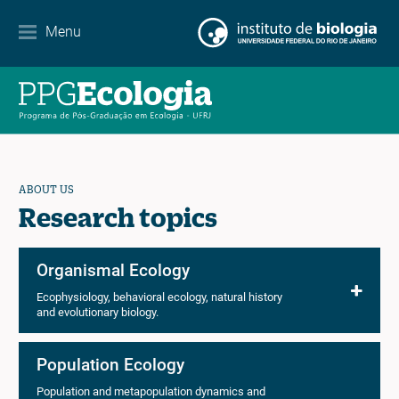
Contact
Menu
EN
ES
PT
ABOUT US
Research topics
Organismal Ecology
Ecophysiology, behavioral ecology, natural history
and evolutionary biology.
Population Ecology
Population and metapopulation dynamics and