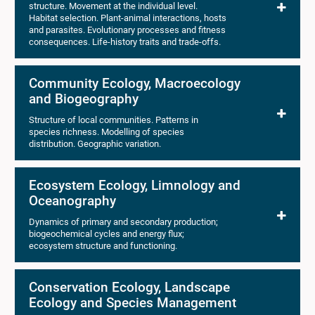
structure. Movement at the individual level.
Habitat selection. Plant-animal interactions, hosts
and parasites. Evolutionary processes and fitness
consequences. Life-history traits and trade-offs.
Community Ecology, Macroecology
and Biogeography
Structure of local communities. Patterns in
species richness. Modelling of species
distribution. Geographic variation.
Ecosystem Ecology, Limnology and
Oceanography
Dynamics of primary and secondary production;
biogeochemical cycles and energy flux;
ecosystem structure and functioning.
Conservation Ecology, Landscape
Ecology and Species Management