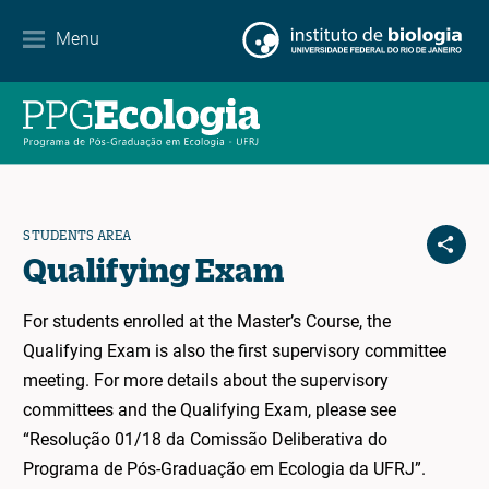
Contact
Menu
EN
ES
PT
STUDENTS AREA
Qualifying Exam
For students enrolled at the Master’s Course, the
Qualifying Exam is also the first supervisory committee
meeting. For more details about the supervisory
committees and the Qualifying Exam, please see
“Resolução 01/18 da Comissão Deliberativa do
Programa de Pós-Graduação em Ecologia da UFRJ”.