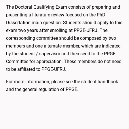
The Doctoral Qualifying Exam consists of preparing and
presenting a literature review focused on the PhD
Dissertation main question. Students should apply to this
exam two years after enrolling at PPGE-UFRJ. The
corresponding committee should be composed by two
members and one alternate member, which are indicated
by the student / supervisor and then send to the PPGE
Committee for appreciation. These members do not need
to be affiliated to PPGE-UFRJ.
For more information, please see the student handbook
and the general regulation of PPGE.