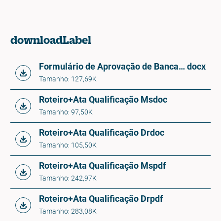
downloadLabel
Formulário de Aprovação de Banca PPG-IB - QUALIFICAÇÃO
docx
Tamanho: 127,69K
Roteiro+Ata Qualificação Ms
doc
Tamanho: 97,50K
Roteiro+Ata Qualificação Dr
doc
Tamanho: 105,50K
Roteiro+Ata Qualificação Ms
pdf
Tamanho: 242,97K
Roteiro+Ata Qualificação Dr
pdf
Tamanho: 283,08K