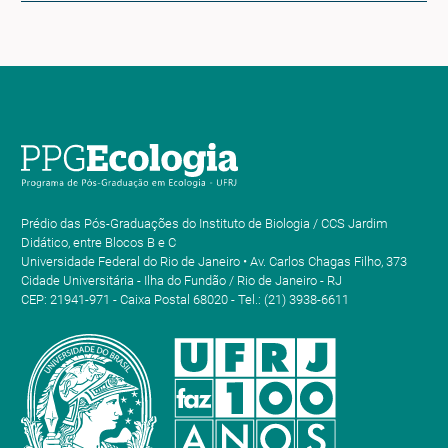
Prédio das Pós-Graduações do Instituto de Biologia / CCS Jardim
Didático, entre Blocos B e C
Universidade Federal do Rio de Janeiro • Av. Carlos Chagas Filho, 373
Cidade Universitária - Ilha do Fundão / Rio de Janeiro - RJ
CEP: 21941-971 - Caixa Postal 68020 - Tel.: (21) 3938-6611