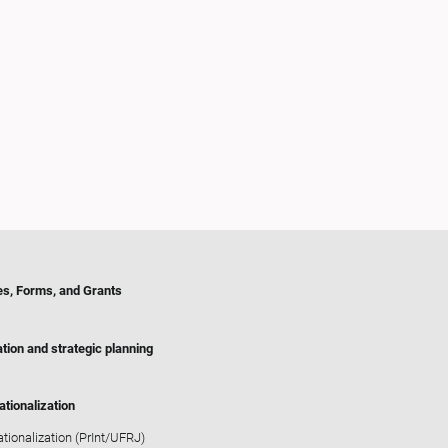
es, Forms, and Grants
tion and strategic planning
ationalization
ationalization (PrInt/UFRJ)