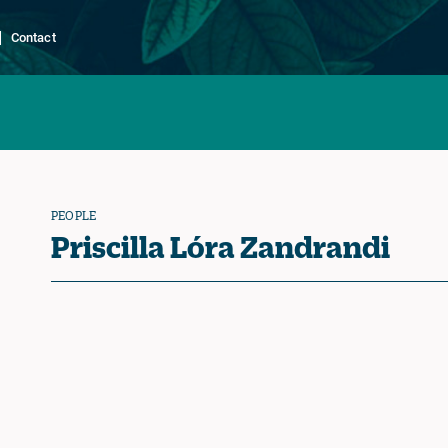
Contact
PEOPLE
Priscilla Lóra Zandrandi