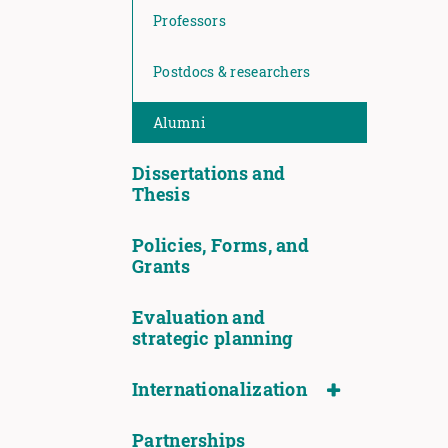
Professors
Postdocs & researchers
Alumni
Dissertations and
Thesis
Policies, Forms, and
Grants
Evaluation and
strategic planning
Internationalization
Partnerships