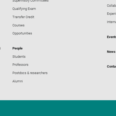
Supervisory Committees
Collab
Qualifying Exam
Exper
Transfer Credit
Intern
Courses
Opportunities
Event
S
People
News
Students
Professors
Conta
Postdocs & researchers
Alumni