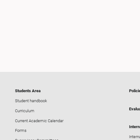
Students Area
Polici
Student handbook
Evalua
Curriculum
Current Academic Calendar
Intern
Forms
Intern