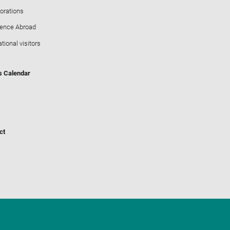
orations
ience Abroad
ational visitors
s Calendar
ct