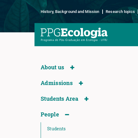
History, Background and Mission
Research topics
About us
Admissions
Students Area
People
Students