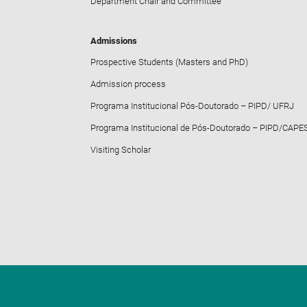
Department Chair and Committee
Admissions
Prospective Students (Masters and PhD)
Admission process
Programa Institucional Pós-Doutorado – PIPD/ UFRJ
Programa Institucional de Pós-Doutorado – PIPD/CAPE
Visiting Scholar