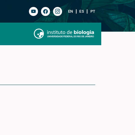
EN
ES
PT