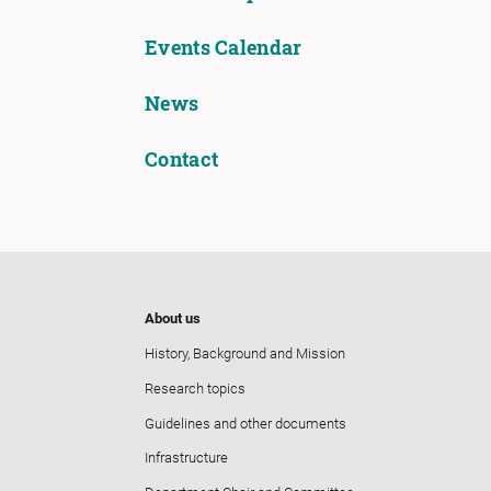
Events Calendar
News
Contact
About us
History, Background and Mission
Research topics
Guidelines and other documents
Infrastructure