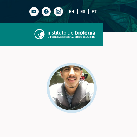
EN
ES
PT