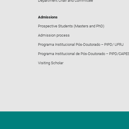
Department Chair and Committee
Admissions
Prospective Students (Masters and PhD)
Admission process
Programa Institucional Pós-Doutorado – PIPD/ UFRJ
Programa Institucional de Pós-Doutorado – PIPD/CAPE
Visiting Scholar