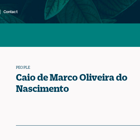
Contact
PEOPLE
Caio de Marco Oliveira do
Nascimento