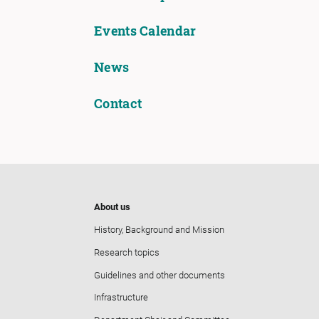
Events Calendar
News
Contact
About us
History, Background and Mission
Research topics
Guidelines and other documents
Infrastructure