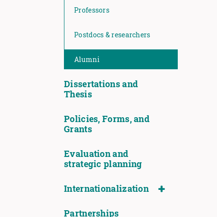
Professors
Postdocs & researchers
Alumni
Dissertations and
Thesis
Policies, Forms, and
Grants
Evaluation and
strategic planning
Internationalization
Partnerships