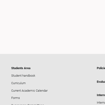
Students Area
Polici
Student handbook
Evalua
Curriculum
Current Academic Calendar
Intern
Forms
Intern