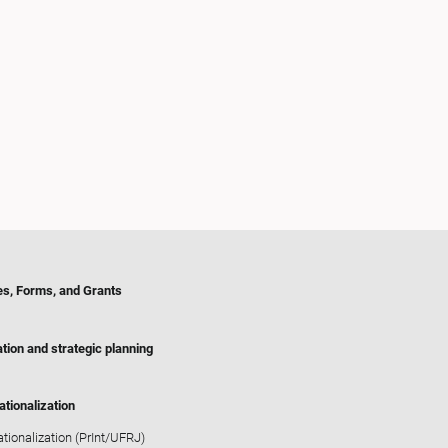
es, Forms, and Grants
tion and strategic planning
ationalization
ationalization (PrInt/UFRJ)