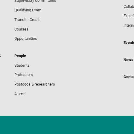
Supervisory Committees
Collab
Qualifying Exam
Exper
Transfer Credit
Intern
Courses
Opportunities
Event
S
People
News
Students
Professors
Conta
Postdocs & researchers
Alumni