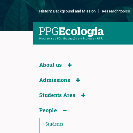
History, Background and Mission
Research topics
About us
Admissions
Students Area
People
Students