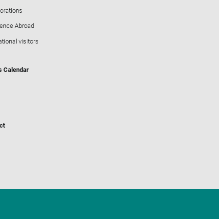
orations
ience Abroad
ational visitors
s Calendar
ct