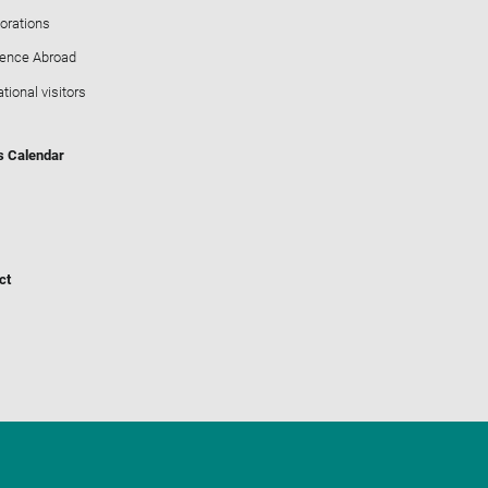
orations
ience Abroad
ational visitors
s Calendar
ct