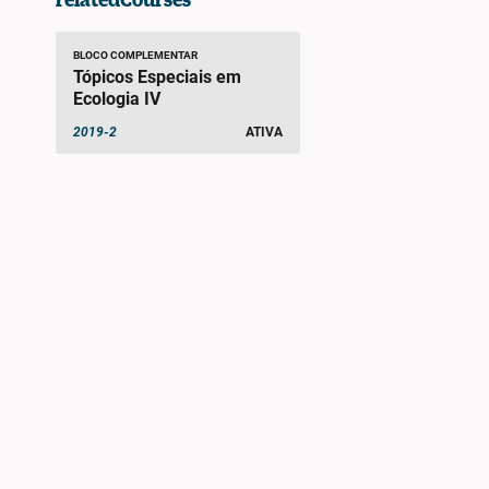
BLOCO COMPLEMENTAR
Tópicos Especiais em
Ecologia IV
2019-2
ATIVA