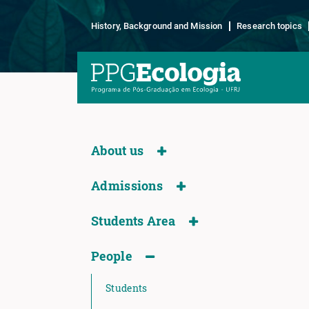
History, Background and Mission
Research topics
About us
Admissions
Students Area
People
Students