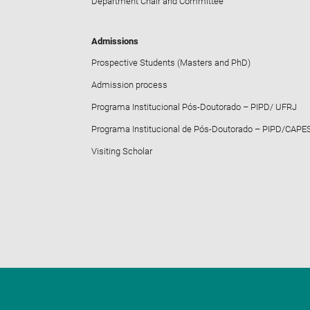
Department Chair and Committee
Admissions
Prospective Students (Masters and PhD)
Admission process
Programa Institucional Pós-Doutorado – PIPD/ UFRJ
Programa Institucional de Pós-Doutorado – PIPD/CAPE
Visiting Scholar