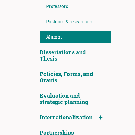
Professors
Postdocs & researchers
Alumni
Dissertations and
Thesis
Policies, Forms, and
Grants
Evaluation and
strategic planning
Internationalization
Partnerships