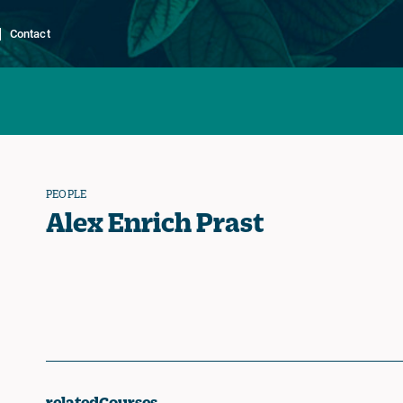
Contact
PEOPLE
Alex Enrich Prast
relatedCourses