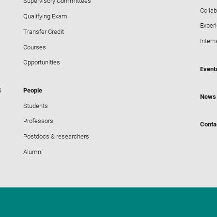
Supervisory Committees
Collab
Qualifying Exam
Exper
Transfer Credit
Intern
Courses
Opportunities
Event
S
People
News
Students
Professors
Conta
Postdocs & researchers
Alumni