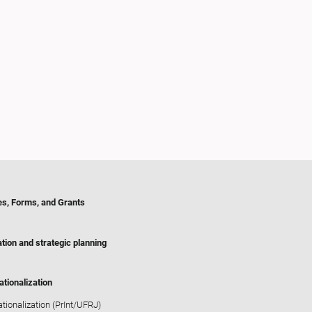
es, Forms, and Grants
tion and strategic planning
ationalization
ationalization (PrInt/UFRJ)