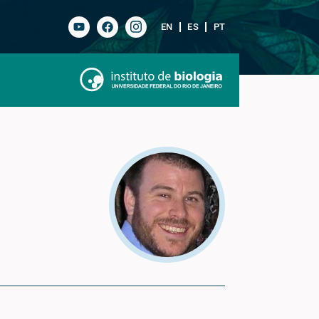
EN
ES
PT