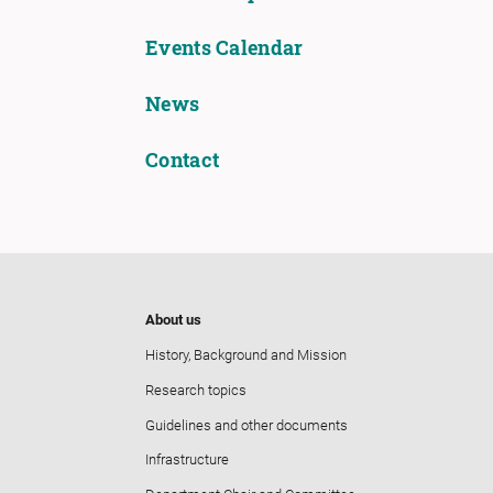
Events Calendar
News
Contact
About us
History, Background and Mission
Research topics
Guidelines and other documents
Infrastructure