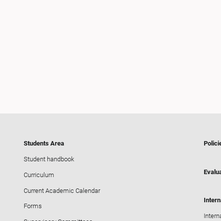
Students Area
Polici
Student handbook
Evalua
Curriculum
Current Academic Calendar
Intern
Forms
Intern