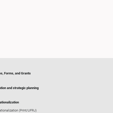
es, Forms, and Grants
tion and strategic planning
ationalization
ationalization (PrInt/UFRJ)