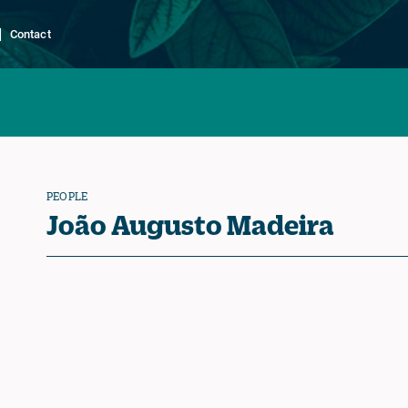
Contact
PEOPLE
João Augusto Madeira