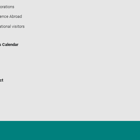
orations
ience Abroad
ational visitors
s Calendar
ct