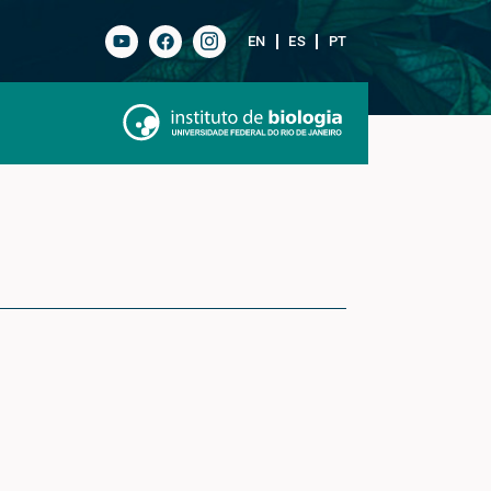
EN
ES
PT