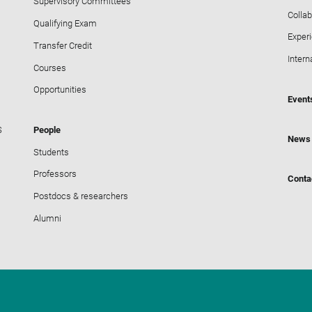
Supervisory Committees
Collab
Qualifying Exam
Exper
Transfer Credit
Intern
Courses
Opportunities
Event
S
People
News
Students
Professors
Conta
Postdocs & researchers
Alumni