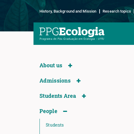
History, Background and Mission
Research topics
About us
Admissions
Students Area
People
Students