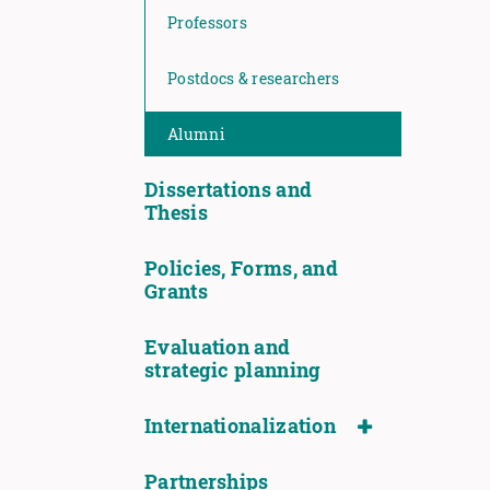
Professors
Postdocs & researchers
Alumni
Dissertations and
Thesis
Policies, Forms, and
Grants
Evaluation and
strategic planning
Internationalization
Partnerships