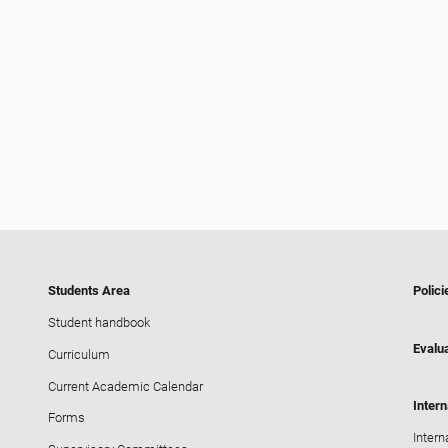
Students Area
Polici
Student handbook
Evalua
Curriculum
Current Academic Calendar
Intern
Forms
Intern