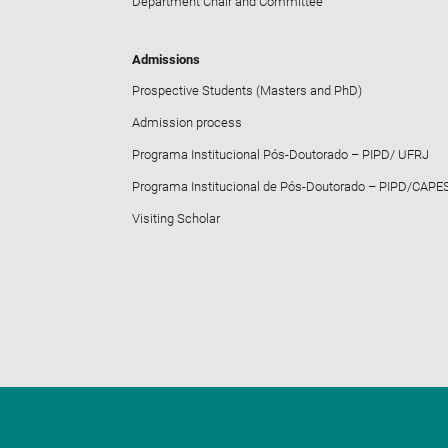
Department Chair and Committee
Admissions
Prospective Students (Masters and PhD)
Admission process
Programa Institucional Pós-Doutorado – PIPD/ UFRJ
Programa Institucional de Pós-Doutorado – PIPD/CAPE
Visiting Scholar