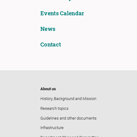
Events Calendar
News
Contact
About us
History, Background and Mission
Research topics
Guidelines and other documents
Infrastructure