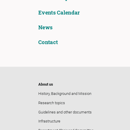
Events Calendar
News
Contact
About us
History, Background and Mission
Research topics
Guidelines and other documents
Infrastructure