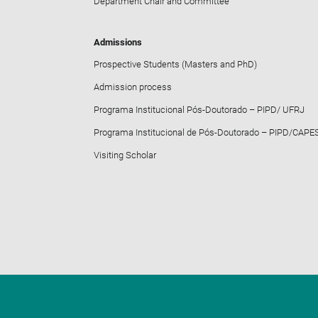
Department Chair and Committee
Admissions
Prospective Students (Masters and PhD)
Admission process
Programa Institucional Pós-Doutorado – PIPD/ UFRJ
Programa Institucional de Pós-Doutorado – PIPD/CAPE
Visiting Scholar