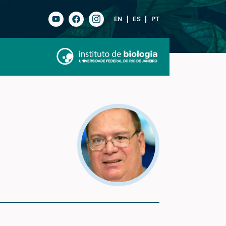
EN
ES
PT