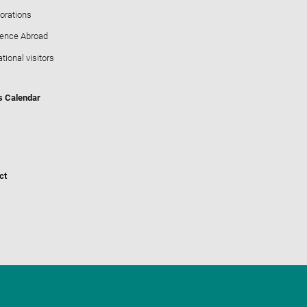
orations
ience Abroad
ational visitors
s Calendar
ct