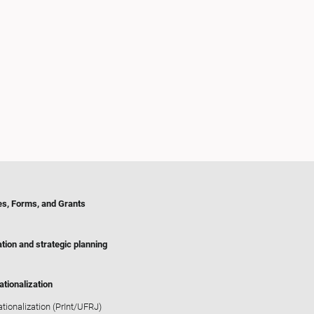
es, Forms, and Grants
tion and strategic planning
ationalization
ationalization (PrInt/UFRJ)