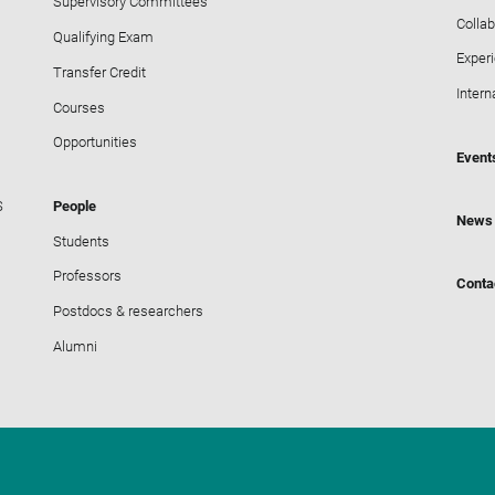
Supervisory Committees
Collab
Qualifying Exam
Exper
Transfer Credit
Intern
Courses
Opportunities
Event
S
People
News
Students
Professors
Conta
Postdocs & researchers
Alumni