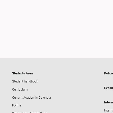
Students Area
Polici
Student handbook
Evalua
Curriculum
Current Academic Calendar
Intern
Forms
Intern