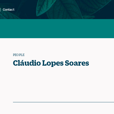
Contact
PEOPLE
Cláudio Lopes Soares