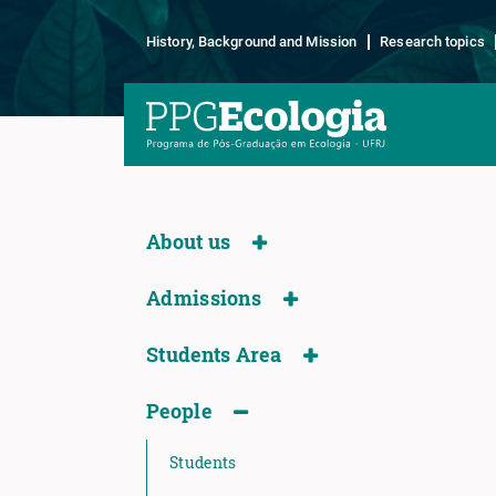
History, Background and Mission
Research topics
About us
Admissions
Students Area
People
Students