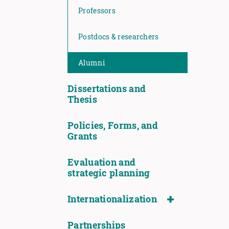
Professors
Postdocs & researchers
Alumni
Dissertations and
Thesis
Policies, Forms, and
Grants
Evaluation and
strategic planning
Internationalization
Partnerships