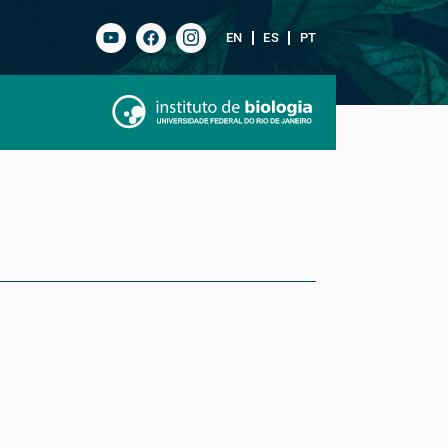
EN
ES
PT