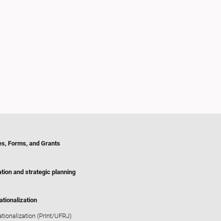
es, Forms, and Grants
tion and strategic planning
ationalization
ationalization (PrInt/UFRJ)