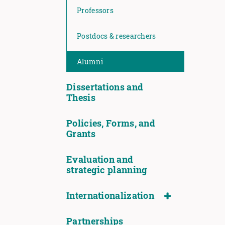
Professors
Postdocs & researchers
Alumni
Dissertations and
Thesis
Policies, Forms, and
Grants
Evaluation and
strategic planning
Internationalization
Partnerships