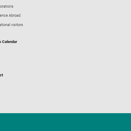
orations
ience Abroad
ational visitors
s Calendar
ct