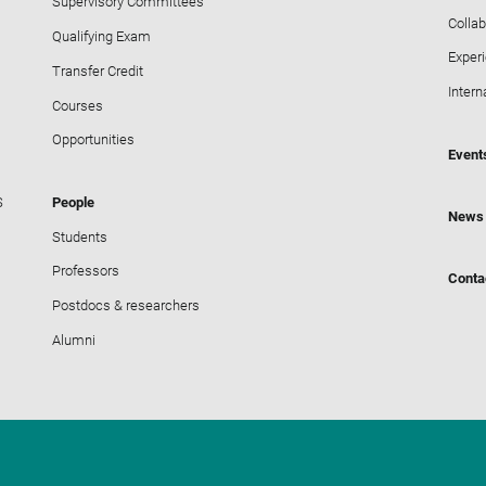
Supervisory Committees
Collab
Qualifying Exam
Exper
Transfer Credit
Intern
Courses
Opportunities
Event
S
People
News
Students
Professors
Conta
Postdocs & researchers
Alumni