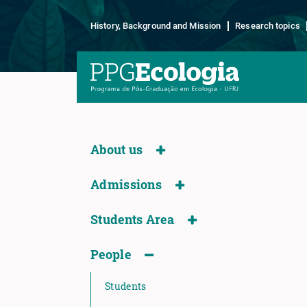
History, Background and Mission
Research topics
About us
Admissions
Students Area
People
Students