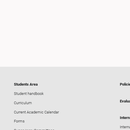
Students Area
Polici
Student handbook
Evalua
Curriculum
Current Academic Calendar
Intern
Forms
Intern