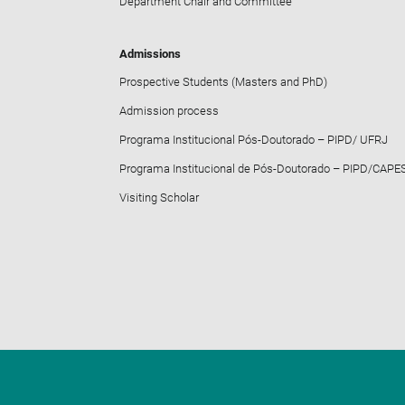
Department Chair and Committee
Admissions
Prospective Students (Masters and PhD)
Admission process
Programa Institucional Pós-Doutorado – PIPD/ UFRJ
Programa Institucional de Pós-Doutorado – PIPD/CAPE
Visiting Scholar