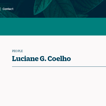
Contact
PEOPLE
Luciane G. Coelho