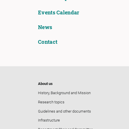
Events Calendar
News
Contact
About us
History, Background and Mission
Research topics
Guidelines and other documents
Infrastructure