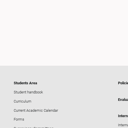
Students Area
Polici
Student handbook
Evalua
Curriculum
Current Academic Calendar
Intern
Forms
Intern