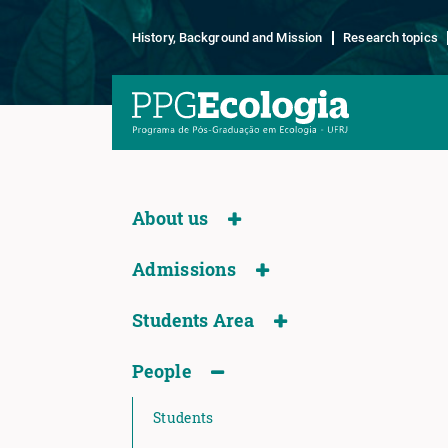
History, Background and Mission
Research topics
About us
Admissions
Students Area
People
Students