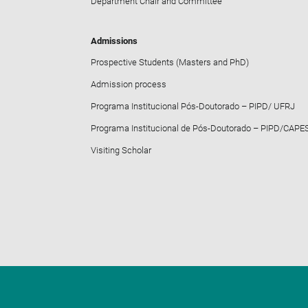
Department Chair and Committee
Admissions
Prospective Students (Masters and PhD)
Admission process
Programa Institucional Pós-Doutorado – PIPD/ UFRJ
Programa Institucional de Pós-Doutorado – PIPD/CAPE
Visiting Scholar