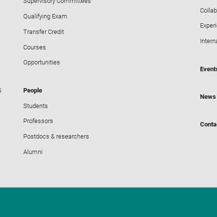
Supervisory Committees
Collab
Qualifying Exam
Exper
Transfer Credit
Intern
Courses
Opportunities
Event
S
People
News
Students
Professors
Conta
Postdocs & researchers
Alumni