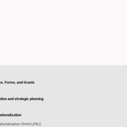
es, Forms, and Grants
tion and strategic planning
ationalization
ationalization (PrInt/UFRJ)