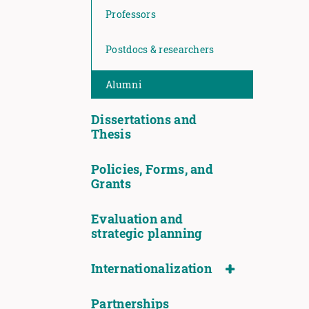
Professors
Postdocs & researchers
Alumni
Dissertations and
Thesis
Policies, Forms, and
Grants
Evaluation and
strategic planning
Internationalization
Partnerships