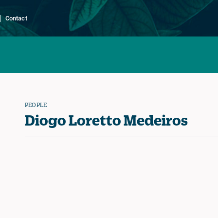
Contact
PEOPLE
Diogo Loretto Medeiros