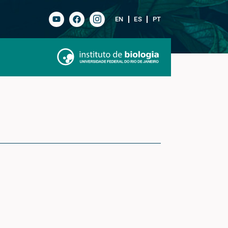
EN
ES
PT