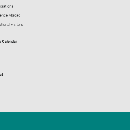
orations
ience Abroad
ational visitors
s Calendar
ct