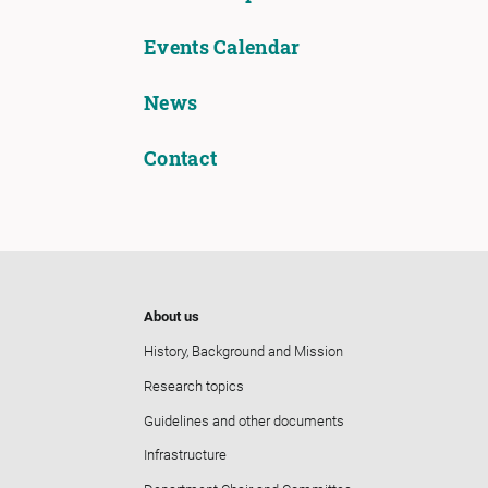
Events Calendar
News
Contact
About us
History, Background and Mission
Research topics
Guidelines and other documents
Infrastructure