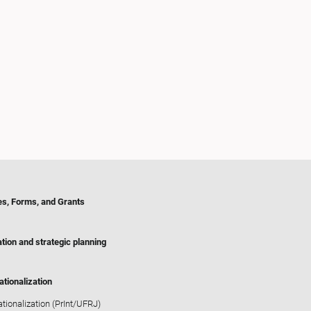
es, Forms, and Grants
tion and strategic planning
ationalization
ationalization (PrInt/UFRJ)