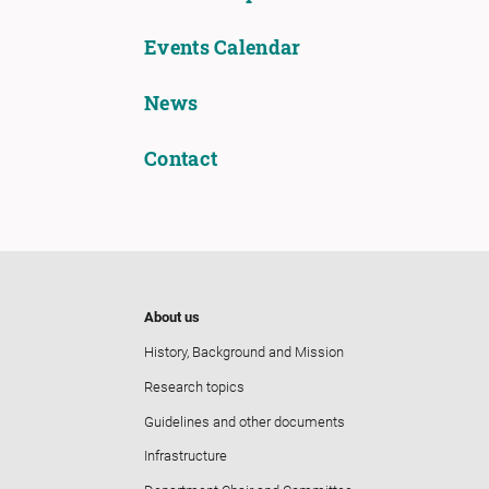
Events Calendar
News
Contact
About us
History, Background and Mission
Research topics
Guidelines and other documents
Infrastructure