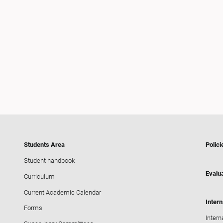
Students Area
Polici
Student handbook
Evalua
Curriculum
Current Academic Calendar
Intern
Forms
Intern