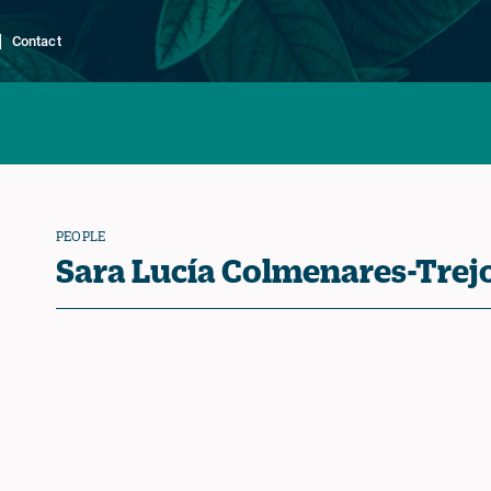
Contact
PEOPLE
Sara Lucía Colmenares-Trej