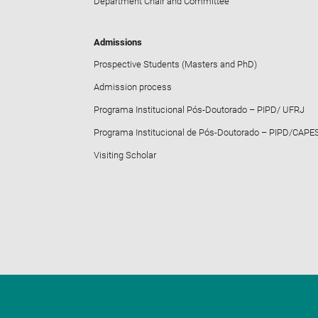
Department Chair and Committee
Admissions
Prospective Students (Masters and PhD)
Admission process
Programa Institucional Pós-Doutorado – PIPD/ UFRJ
Programa Institucional de Pós-Doutorado – PIPD/CAPE
Visiting Scholar