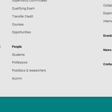
Supervisory Committees
Collab
Qualifying Exam
Exper
Transfer Credit
Intern
Courses
Opportunities
Event
S
People
News
Students
Professors
Conta
Postdocs & researchers
Alumni