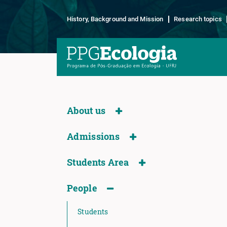
History, Background and Mission
Research topics
About us
Admissions
Students Area
People
Students