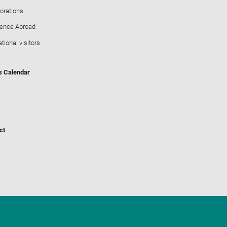
orations
ience Abroad
ational visitors
s Calendar
ct