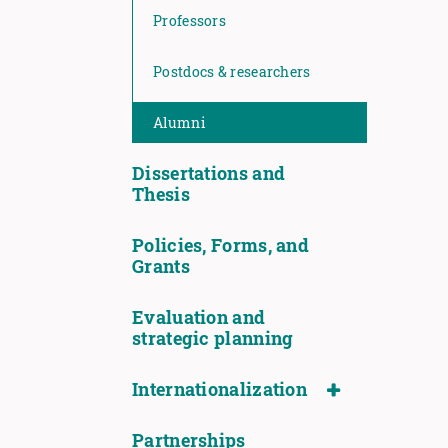
Professors
Postdocs & researchers
Alumni
Dissertations and
Thesis
Policies, Forms, and
Grants
Evaluation and
strategic planning
Internationalization
Partnerships