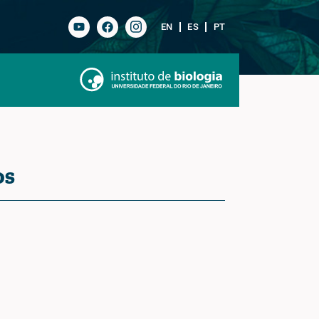
EN
ES
PT
os