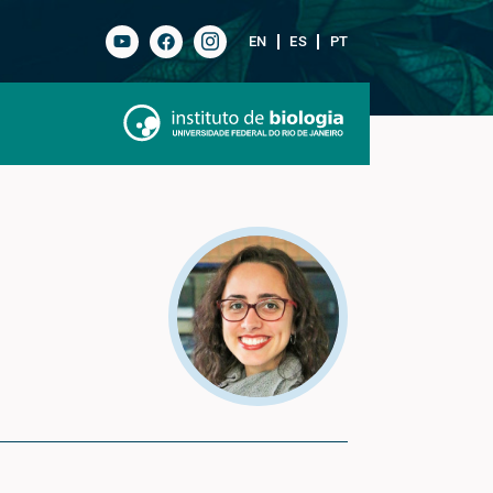
EN
ES
PT