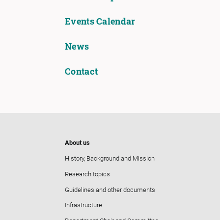
Events Calendar
News
Contact
About us
History, Background and Mission
Research topics
Guidelines and other documents
Infrastructure