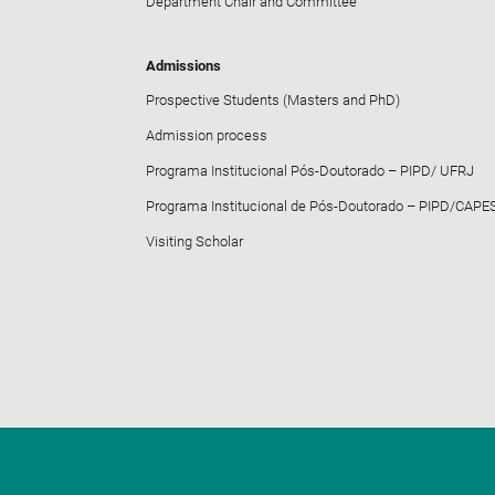
Department Chair and Committee
Admissions
Prospective Students (Masters and PhD)
Admission process
Programa Institucional Pós-Doutorado – PIPD/ UFRJ
Programa Institucional de Pós-Doutorado – PIPD/CAPE
Visiting Scholar