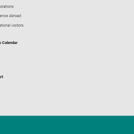
orations
ience Abroad
ational visitors
s Calendar
ct