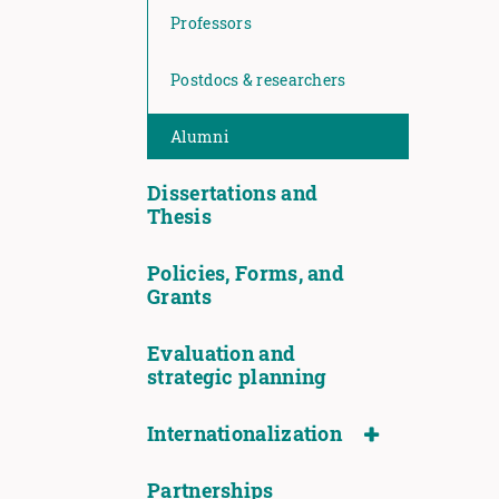
Professors
Postdocs & researchers
Alumni
Dissertations and
Thesis
Policies, Forms, and
Grants
Evaluation and
strategic planning
Internationalization
Partnerships