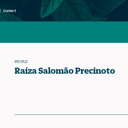
Contact
PEOPLE
Raíza Salomão Precinoto