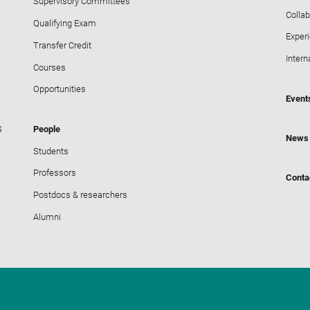
Supervisory Committees
Collab
Qualifying Exam
Exper
Transfer Credit
Intern
Courses
Opportunities
Event
S
People
News
Students
Professors
Conta
Postdocs & researchers
Alumni