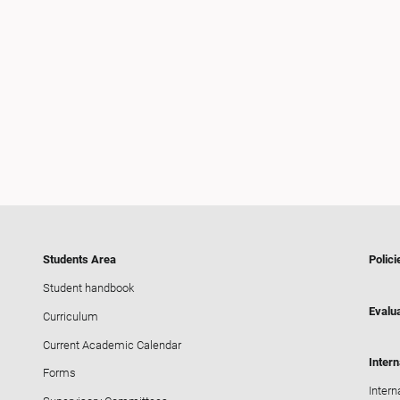
Students Area
Polici
Student handbook
Evalua
Curriculum
Current Academic Calendar
Intern
Forms
Intern