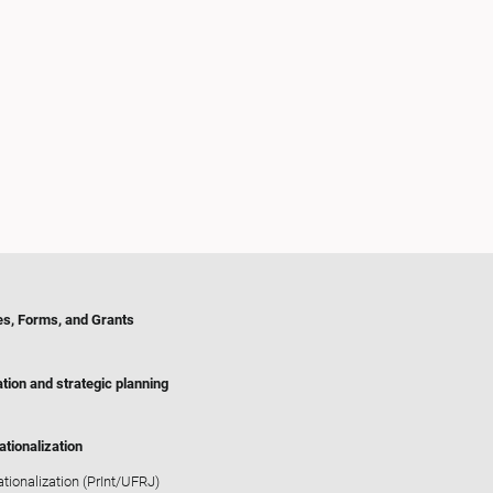
es, Forms, and Grants
tion and strategic planning
ationalization
ationalization (PrInt/UFRJ)