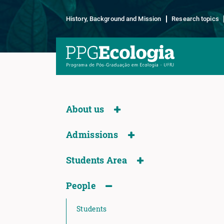
History, Background and Mission
Research topics
About us
Admissions
Students Area
People
Students