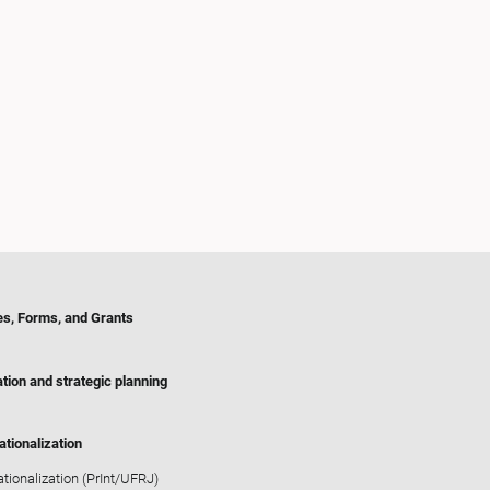
es, Forms, and Grants
tion and strategic planning
ationalization
ationalization (PrInt/UFRJ)