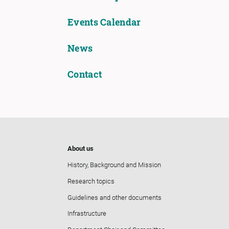
Events Calendar
News
Contact
About us
History, Background and Mission
Research topics
Guidelines and other documents
Infrastructure