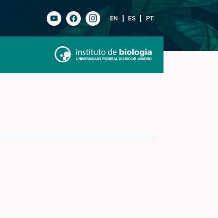
EN
ES
PT