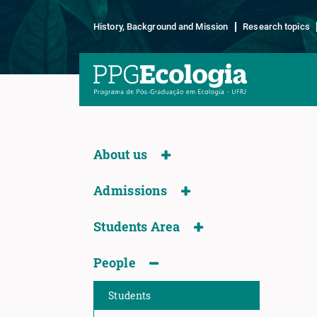
History, Background and Mission
Research topics
About us
Admissions
Students Area
People
Students