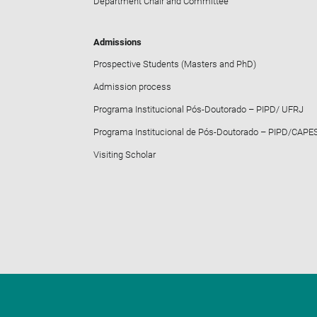
Department Chair and Committee
Admissions
Prospective Students (Masters and PhD)
Admission process
Programa Institucional Pós-Doutorado – PIPD/ UFRJ
Programa Institucional de Pós-Doutorado – PIPD/CAPE
Visiting Scholar