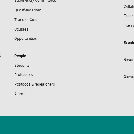
Supervisory Committees
Collab
Qualifying Exam
Exper
Transfer Credit
Intern
Courses
Opportunities
Event
S
People
News
Students
Professors
Conta
Postdocs & researchers
Alumni