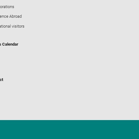
orations
ience Abroad
ational visitors
s Calendar
ct