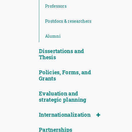
Professors
Postdocs & researchers
Alumni
Dissertations and
Thesis
Policies, Forms, and
Grants
Evaluation and
strategic planning
Internationalization
Partnerships