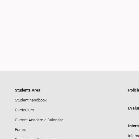
Students Area
Polici
Student handbook
Evalua
Curriculum
Current Academic Calendar
Intern
Forms
Intern