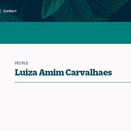
Contact
PEOPLE
Luiza Amim Carvalhaes