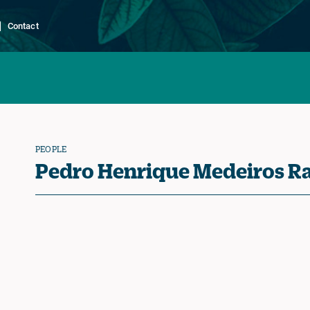
Contact
PEOPLE
Pedro Henrique Medeiros R