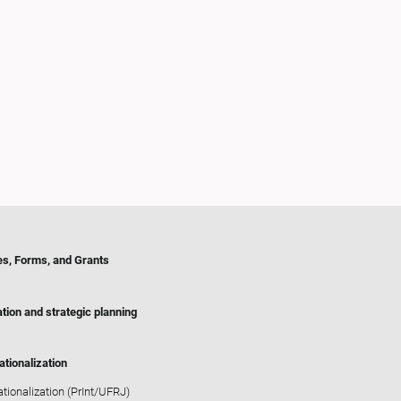
es, Forms, and Grants
tion and strategic planning
ationalization
ationalization (PrInt/UFRJ)