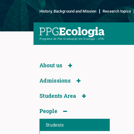
History, Background and Mission
Research topics
About us
Admissions
Students Area
People
Students