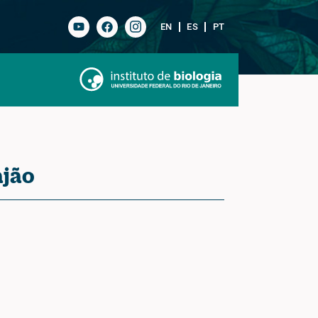
EN
ES
PT
ajão