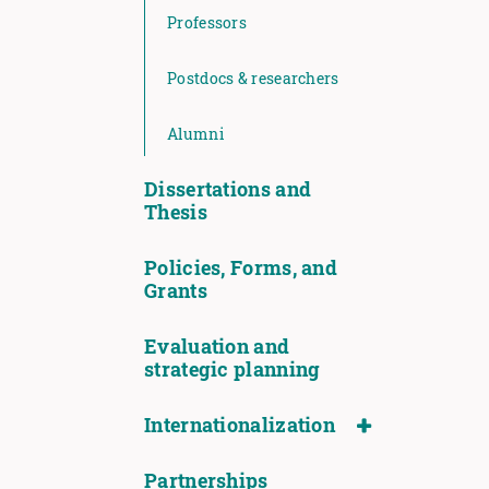
Professors
Postdocs & researchers
Alumni
Dissertations and
Thesis
Policies, Forms, and
Grants
Evaluation and
strategic planning
Internationalization
Partnerships