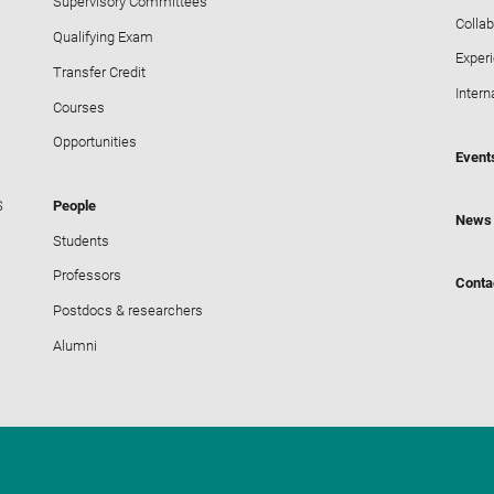
Supervisory Committees
Collab
Qualifying Exam
Exper
Transfer Credit
Intern
Courses
Opportunities
Event
S
People
News
Students
Professors
Conta
Postdocs & researchers
Alumni