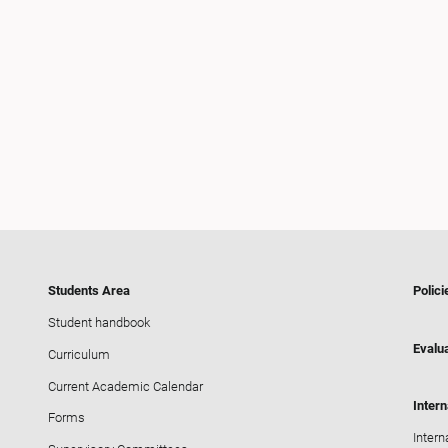
Students Area
Polici
Student handbook
Evalua
Curriculum
Current Academic Calendar
Intern
Forms
Intern