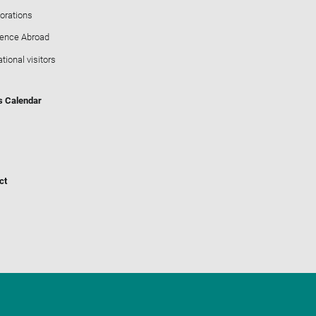
orations
ience Abroad
ational visitors
s Calendar
ct