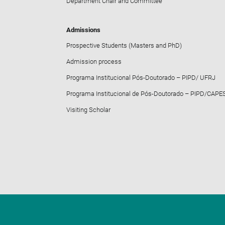
Department Chair and Committee
Admissions
Prospective Students (Masters and PhD)
Admission process
Programa Institucional Pós-Doutorado – PIPD/ UFRJ
Programa Institucional de Pós-Doutorado – PIPD/CAPE
Visiting Scholar