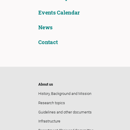
Events Calendar
News
Contact
About us
History, Background and Mission
Research topics
Guidelines and other documents
Infrastructure