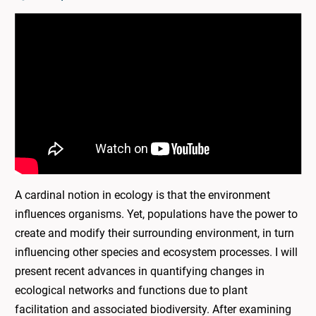
A cardinal notion in ecology is that the environment
influences organisms. Yet, populations have the power to
create and modify their surrounding environment, in turn
influencing other species and ecosystem processes. I will
present recent advances in quantifying changes in
ecological networks and functions due to plant
facilitation and associated biodiversity. After examining