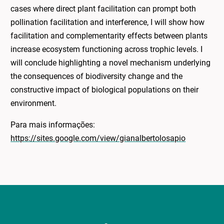
cases where direct plant facilitation can prompt both
pollination facilitation and interference, I will show how
facilitation and complementarity effects between plants
increase ecosystem functioning across trophic levels. I
will conclude highlighting a novel mechanism underlying
the consequences of biodiversity change and the
constructive impact of biological populations on their
environment.
Para mais informações:
https://sites.google.com/view/gianalbertolosapio