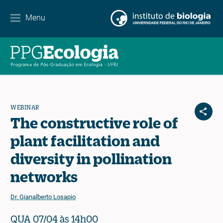
Contato
Menu
EN
ES
PT
WEBINAR
The constructive role of
plant facilitation and
diversity in pollination
networks
Dr. Gianalberto Losapio
QUA 07/04 às 14h00