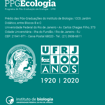
Prédio das Pós-Graduações do Instituto de Biologia / CCS Jardim
Didático, entre Blocos B e C
Universidade Federal do Rio de Janeiro • Av. Carlos Chagas Filho, 373
Cidade Universitária - Ilha do Fundão / Rio de Janeiro - RJ
CEP: 21941-971 - Caixa Postal 68020 - Tel.: (21) 3938-6611